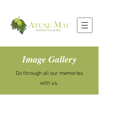
Image Gallery
Go through all our memories
with us.