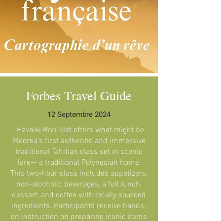
Forbes Travel Guide
12 Septembre 2024
"Havaiki Brouillet offers what might be
Moorea’s first authentic and immersive
traditional Tahitian class set in scenic
fare— a traditional Polynesian home.
This two-hour class includes appetizers,
non-alcoholic beverages, a full lunch,
dessert, and coffee with locally sourced
ingredients. Participants receive hands-
on instruction on preparing iconic items