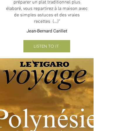
préparer un plat traditionnel plus
élaboré, vous repartirez à la maison avec
de simples astuces et des vraies
recettes (...)"
Jean-Bernard Carillet
LISTEN TO IT