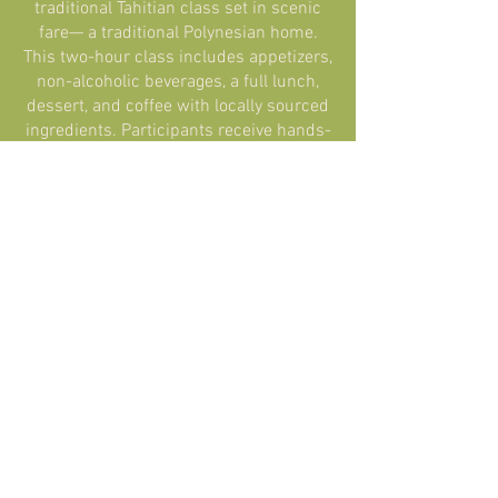
traditional Tahitian class set in scenic
fare— a traditional Polynesian home.
This two-hour class includes appetizers,
non-alcoholic beverages, a full lunch,
dessert, and coffee with locally sourced
ingredients. Participants receive hands-
on instruction on preparing iconic items
(...)"
Kelly Rosenfeld
READ IT