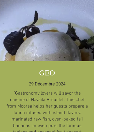
GEO
29 Décembre 2024
"Gastronomy lovers will savor the
cuisine of Havaiki Brouillet. This chef
from Moorea helps her guests prepare a
lunch infused with island flavors:
marinated raw fish, oven-baked fe’i
bananas, or even po’e, the famous