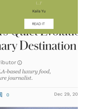
(...)"
Kaila Yu
READ IT