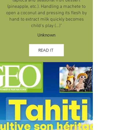
tapioca and seasonal fruit dessert
(pineapple, etc.). Handling a machete to
open a coconut and pressing its flesh by
hand to extract milk quickly becomes
child's play (...)"
Unknown
READ IT