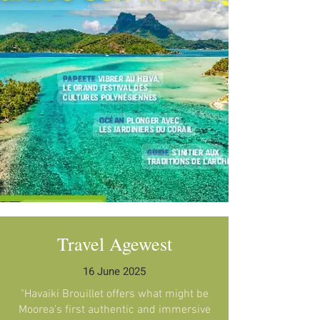
Travel Agewest
16 June 2025
"Havaiki Brouillet offers what might be
Moorea’s first authentic and immersive