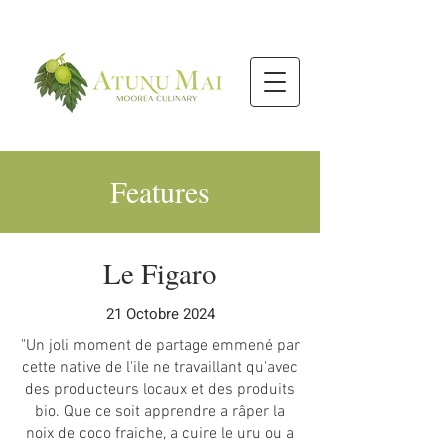
Features
Le Figaro
21 Octobre 2024
"Un joli moment de partage emmené par
cette native de l'ile ne travaillant qu'avec
des producteurs locaux et des produits
bio. Que ce soit apprendre a râper la
noix de coco fraiche, a cuire le uru ou a