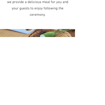
we provide a delicious meal for you and
your guests to enjoy following the
ceremony.