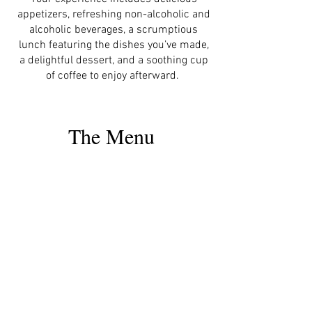
appetizers, refreshing non-alcoholic and
alcoholic beverages, a scrumptious
lunch featuring the dishes you’ve made,
a delightful dessert, and a soothing cup
of coffee to enjoy afterward.
The Menu
The Coconut Milk
Learn how to obtain
your freshly
squeezed creamy
coconut milk.