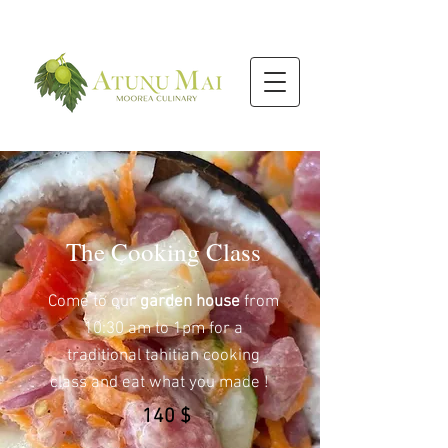
The Cooking Class
Come to our
garden house
from
10:30 am to 1pm for a
traditional tahitian cooking
class and eat what you made !
140 $