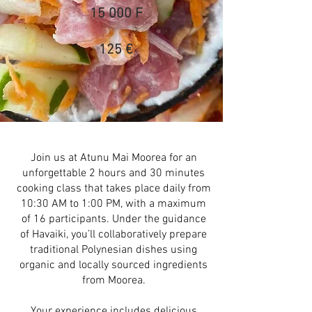
15 000 F
125 €
Join us at Atunu Mai Moorea for an
unforgettable 2 hours and 30 minutes
cooking class that takes place daily from
10:30 AM to 1:00 PM, with a maximum
of 16 participants. Under the guidance
of Havaiki, you’ll collaboratively prepare
traditional Polynesian dishes using
organic and locally sourced ingredients
from Moorea.
Your experience includes delicious