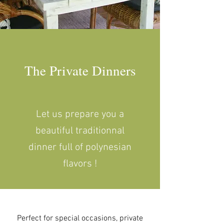
The Private Dinners
Let us prepare you a
beautiful traditionnal
dinner full of polynesian
flavors !
Perfect for special occasions, private