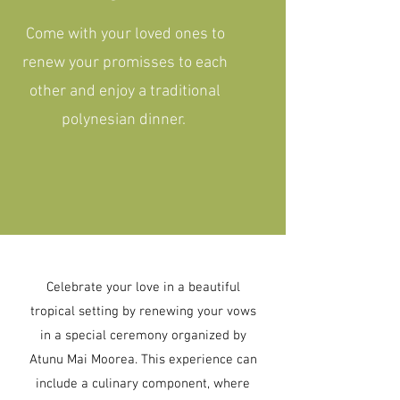
Come with your loved ones to
renew your promisses to each
other and enjoy a traditional
polynesian dinner.
Celebrate your love in a beautiful
tropical setting by renewing your vows
in a special ceremony organized by
Atunu Mai Moorea. This experience can
include a culinary component, where