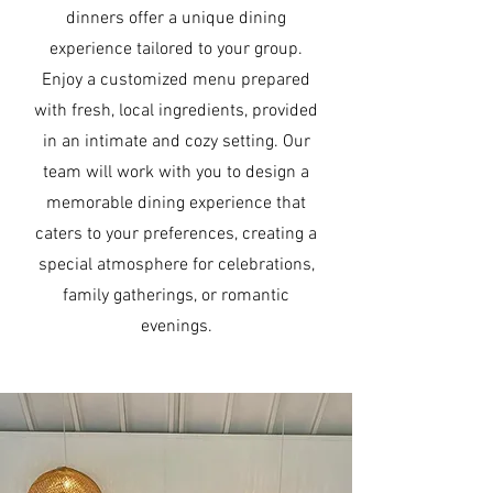
dinners offer a unique dining
experience tailored to your group.
Enjoy a customized menu prepared
with fresh, local ingredients, provided
in an intimate and cozy setting. Our
team will work with you to design a
memorable dining experience that
caters to your preferences, creating a
special atmosphere for celebrations,
family gatherings, or romantic
evenings.