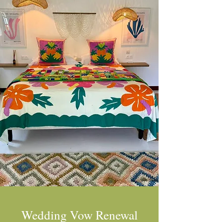
Wedding Vow Renewal